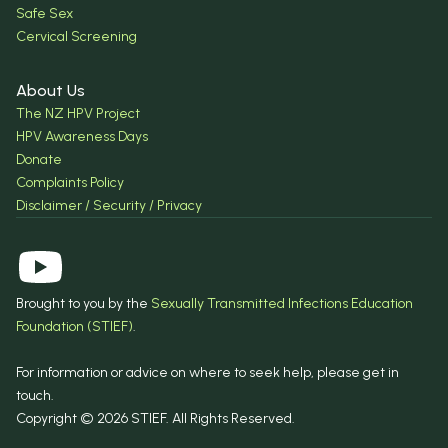
Safe Sex
Cervical Screening
About Us
The NZ HPV Project
HPV Awareness Days
Donate
Complaints Policy
Disclaimer / Security / Privacy
Brought to you by the
Sexually Transmitted Infections Education
Foundation (STIEF)
.
For information or advice on where to seek help, please get in
touch.
Copyright © 2026 STIEF. All Rights Reserved.