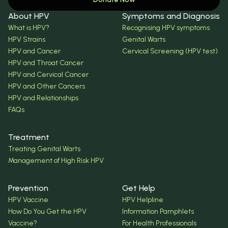
About HPV
Symptoms and Diagnosis
What is HPV?
Recognising HPV symptoms
HPV Strains
Genital Warts
HPV and Cancer
Cervical Screening (HPV test)
HPV and Throat Cancer
HPV and Cervical Cancer
HPV and Other Cancers
HPV and Relationships
FAQs
Treatment
Treating Genital Warts
Management of High Risk HPV
Prevention
Get Help
HPV Vaccine
HPV Helpline
How Do You Get the HPV
Information Pamphlets
Vaccine?
For Health Professionals