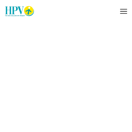
Donations