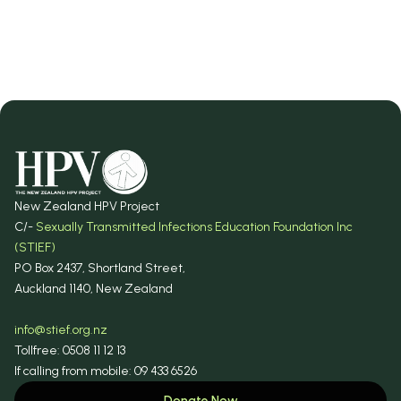
Donate Now
New Zealand HPV Project
C/-
Sexually Transmitted Infections Education Foundation Inc
(STIEF)
PO Box 2437, Shortland Street,
Auckland 1140, New Zealand
info@stief.org.nz
Tollfree: 0508 11 12 13
If calling from mobile: 09 433 6526
Donate Now