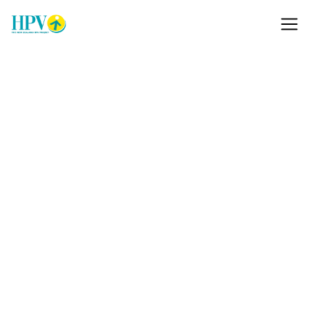
Just got a positive HPV
result?
Most positive HPV tests never develop into cancer.
We're the Sexually Transmitted Infections
Education Foundation, a NZ non-profit, and we
manage the New Zealand HPV Project. We provide
a free helpline, leafletsm and information to help
you understand what comes next.
Learn more
Support Us