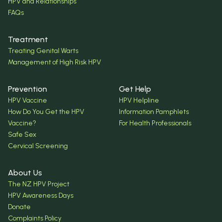
HPV and Relationships
FAQs
Treatment
Treating Genital Warts
Management of High Risk HPV
Prevention
Get Help
HPV Vaccine
HPV Helpline
How Do You Get the HPV
Information Pamphlets
Vaccine?
For Health Professionals
Safe Sex
Cervical Screening
About Us
The NZ HPV Project
HPV Awareness Days
Donate
Complaints Policy