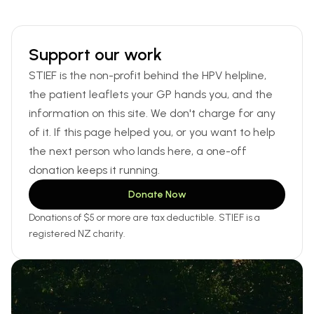
Support our work
STIEF is the non-profit behind the HPV helpline,
the patient leaflets your GP hands you, and the
information on this site. We don't charge for any
of it. If this page helped you, or you want to help
the next person who lands here, a one-off
donation keeps it running.
Donate Now
Donations of $5 or more are tax deductible. STIEF is a
registered NZ charity.