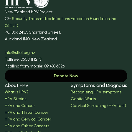
New Zealand HPV Project
C/-
Sexually Transmitted Infections Education Foundation Inc
(STIEF)
PO Box 2437, Shortland Street,
Auckland 1140, New Zealand
info@stief.org.nz
Tollfree: 0508 11 12 13
If calling from mobile: 09 433 6526
Donate Now
About HPV
Symptoms and Diagnosis
What is HPV?
Recognising HPV symptoms
HPV Strains
Genital Warts
HPV and Cancer
Cervical Screening (HPV test)
HPV and Throat Cancer
HPV and Cervical Cancer
HPV and Other Cancers