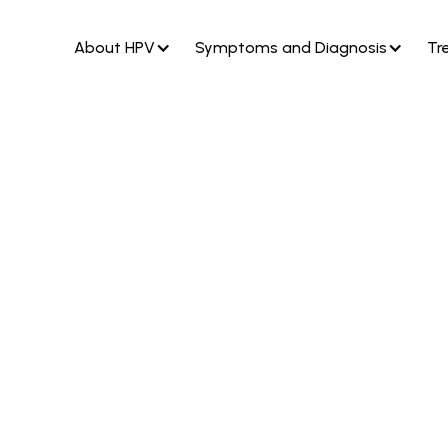
About HPV
Symptoms and Diagnosis
Tr
genital warts
rus type