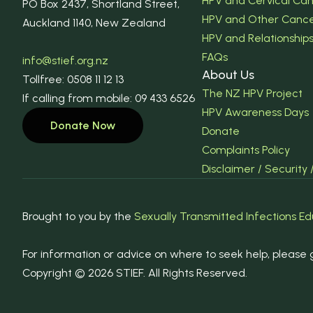
HPV and Cervical Ca
PO Box 2437, Shortland Street,
HPV and Other Canc
Auckland 1140, New Zealand
HPV and Relationship
FAQs
info@stief.org.nz
About Us
Tollfree: 0508 11 12 13
The NZ HPV Project
If calling from mobile: 09 433 6526
HPV Awareness Days
Donate Now
Donate
Complaints Policy
Disclaimer / Security 
Brought to you by the
Sexually Transmitted Infections Ed
For information or advice on where to seek help, please g
Copyright © 2026 STIEF. All Rights Reserved.