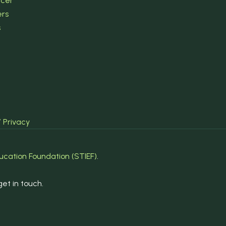
ncer
ers
s
/ Privacy
ucation Foundation (STIEF)
.
et in touch.