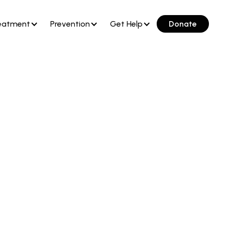
eatment
Prevention
Get Help
Donate