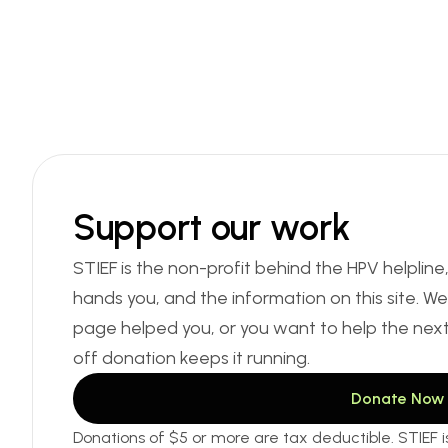
Support our work
STIEF is the non-profit behind the HPV helpline
hands you, and the information on this site. We d
page helped you, or you want to help the nex
off donation keeps it running.
Donate Now
Donations of $5 or more are tax deductible. STIEF is