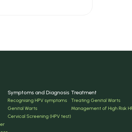
Symptoms and Diagnosis
Treatment
Recognising HPV symptoms
Treating Genital Warts
Genital Warts
Management of High Risk H
Cervical Screening (HPV test)
er