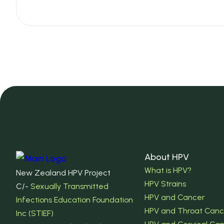
About HPV
What is HPV?
New Zealand HPV Project
HPV Strains
C/-
Sexually Transmitted
HPV and Cancer
Infections Education Foundation
HPV and Throat Canc
Inc (STIEF)