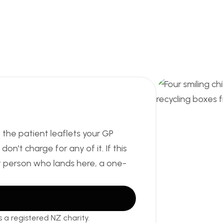
, the patient leaflets your GP
on't charge for any of it. If this
t person who lands here, a one-
 a registered NZ charity.