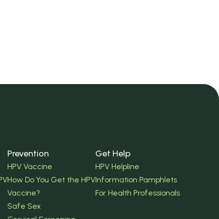
Prevention
Get Help
HPV Vaccine
HPV Helpline
PV
How Do You Get the HPV
Information Pamphlets
Vaccine?
For Health Professionals
Safe Sex